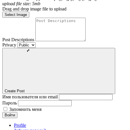
upload file size: 5mb
Drag and drop image file to upload
Select Image
Post Descriptions
Privacy
Create Post
Имя пользователя или email
Пароль
Запомнить меня
Войти
Profile