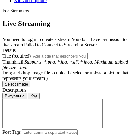
Забыли пароль?
For Streamers
Live Streaming
You need to login to create a stream.
You don't have permission to
live stream.
Failed to Connect to Streaming Server.
Details
Title (required)
Thumbnail
Supports: *.png, *.jpg, *.gif, *.jpeg. Maximum upload
file size: 3mb
Drag and drop image file to upload ( select or upload a picture that
represents your stream )
Select Image
Descriptions
Визуально
Код
Post Tags