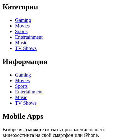
Категории
Gaming
Movies
Sports
Entertainment
Music
TV Shows
Информация
Gaming
Movies
Sports
Entertainment
Music
TV Shows
Mobile Apps
Вскоре вы сможете скачать приложение нашего
видеохостинга на свой смартфон или iPhone.