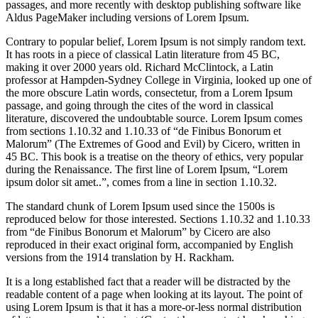
passages, and more recently with desktop publishing software like
Aldus PageMaker including versions of Lorem Ipsum.
Contrary to popular belief, Lorem Ipsum is not simply random text.
It has roots in a piece of classical Latin literature from 45 BC,
making it over 2000 years old. Richard McClintock, a Latin
professor at Hampden-Sydney College in Virginia, looked up one of
the more obscure Latin words, consectetur, from a Lorem Ipsum
passage, and going through the cites of the word in classical
literature, discovered the undoubtable source. Lorem Ipsum comes
from sections 1.10.32 and 1.10.33 of “de Finibus Bonorum et
Malorum” (The Extremes of Good and Evil) by Cicero, written in
45 BC. This book is a treatise on the theory of ethics, very popular
during the Renaissance. The first line of Lorem Ipsum, “Lorem
ipsum dolor sit amet..”, comes from a line in section 1.10.32.
The standard chunk of Lorem Ipsum used since the 1500s is
reproduced below for those interested. Sections 1.10.32 and 1.10.33
from “de Finibus Bonorum et Malorum” by Cicero are also
reproduced in their exact original form, accompanied by English
versions from the 1914 translation by H. Rackham.
It is a long established fact that a reader will be distracted by the
readable content of a page when looking at its layout. The point of
using Lorem Ipsum is that it has a more-or-less normal distribution