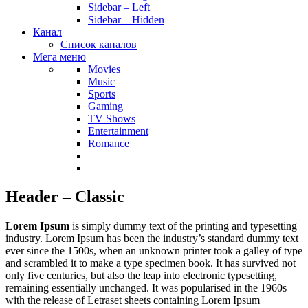
Sidebar – Left
Sidebar – Hidden
Канал
Список каналов
Мега меню
Movies
Music
Sports
Gaming
TV Shows
Entertainment
Romance
Header – Classic
Lorem Ipsum
is simply dummy text of the printing and typesetting
industry. Lorem Ipsum has been the industry’s standard dummy text
ever since the 1500s, when an unknown printer took a galley of type
and scrambled it to make a type specimen book. It has survived not
only five centuries, but also the leap into electronic typesetting,
remaining essentially unchanged. It was popularised in the 1960s
with the release of Letraset sheets containing Lorem Ipsum