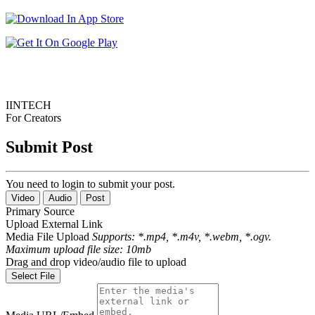
IINTECH
For Creators
Submit Post
You need to login to submit your post.
Video
Audio
Post
Primary Source
Upload
External Link
Media File Upload
Supports: *.mp4, *.m4v, *.webm, *.ogv.
Maximum upload file size: 10mb
Drag and drop video/audio file to upload
Select File