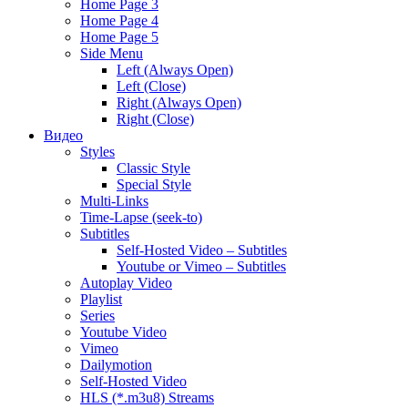
Home Page 3
Home Page 4
Home Page 5
Side Menu
Left (Always Open)
Left (Close)
Right (Always Open)
Right (Close)
Видео
Styles
Classic Style
Special Style
Multi-Links
Time-Lapse (seek-to)
Subtitles
Self-Hosted Video – Subtitles
Youtube or Vimeo – Subtitles
Autoplay Video
Playlist
Series
Youtube Video
Vimeo
Dailymotion
Self-Hosted Video
HLS (*.m3u8) Streams