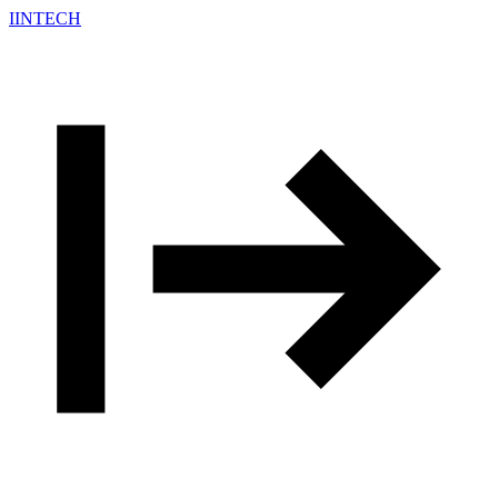
IINTECH