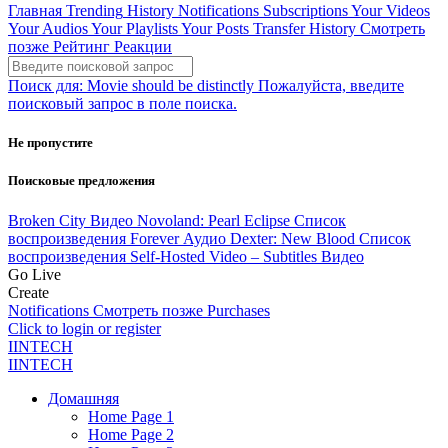
Главная
Trending
History
Notifications
Subscriptions
Your Videos
Your Audios
Your Playlists
Your Posts
Transfer History
Смотреть
позже
Рейтинг
Реакции
Поиск для:
Movie should be distinctly
Пожалуйста, введите
поисковый запрос в поле поиска.
Не пропустите
Поисковые предложения
Broken City
Видео
Novoland: Pearl Eclipse
Список
воспроизведения
Forever
Аудио
Dexter: New Blood
Список
воспроизведения
Self-Hosted Video – Subtitles
Видео
Go Live
Create
Notifications
Смотреть позже
Purchases
Click to login or register
IINTECH
IINTECH
Домашняя
Home Page 1
Home Page 2