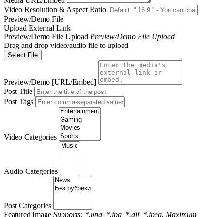
Media URL/Embed
Video Resolution & Aspect Ratio
Preview/Demo File
Upload
External Link
Preview/Demo File Upload
Preview/Demo File Upload
Drag and drop video/audio file to upload
Select File
Preview/Demo [URL/Embed]
Post Title
Post Tags
Video Categories
Audio Categories
Post Categories
Featured Image
Supports: *.png, *.jpg, *.gif, *.jpeg. Maximum