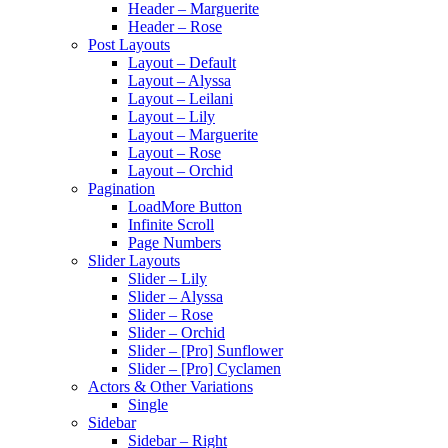
Header – Marguerite
Header – Rose
Post Layouts
Layout – Default
Layout – Alyssa
Layout – Leilani
Layout – Lily
Layout – Marguerite
Layout – Rose
Layout – Orchid
Pagination
LoadMore Button
Infinite Scroll
Page Numbers
Slider Layouts
Slider – Lily
Slider – Alyssa
Slider – Rose
Slider – Orchid
Slider – [Pro] Sunflower
Slider – [Pro] Cyclamen
Actors & Other Variations
Single
Sidebar
Sidebar – Right