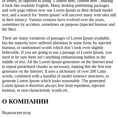
of letters, as opposed to using ‘Content here, content here’, making
it look like readable English. Many desktop publishing packages
and web page editors now use Lorem Ipsum as their default model
text, and a search for ‘lorem ipsum’ will uncover many web sites still
in their infancy. Various versions have evolved over the years,
sometimes by accident, sometimes on purpose (injected humour and
the like).
There are many variations of passages of Lorem Ipsum available,
but the majority have suffered alteration in some form, by injected
humour, or randomised words which don’t look even slightly
believable. If you are going to use a passage of Lorem Ipsum, you
need to be sure there isn’t anything embarrassing hidden in the
middle of text. All the Lorem Ipsum generators on the Internet tend
to repeat predefined chunks as necessary, making this the first true
generator on the Internet. It uses a dictionary of over 200 Latin
words, combined with a handful of model sentence structures, to
generate Lorem Ipsum which looks reasonable. The generated
Lorem Ipsum is therefore always free from repetition, injected
humour, or non-characteristic words etc.
О КОМПАНИИ
Видеоагрегатор